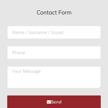
Contact Form
Send