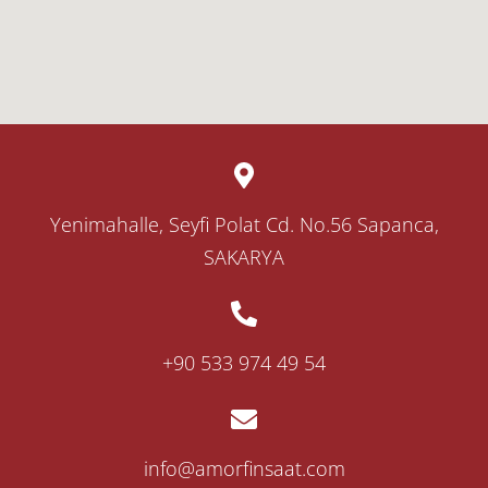
Yenimahalle, Seyfi Polat Cd. No.56 Sapanca,
SAKARYA
‎+90 533 974 49 54
info@amorfinsaat.com