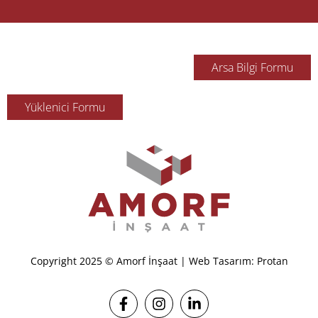
Arsa Bilgi Formu
Yüklenici Formu
Copyright 2025 © Amorf İnşaat | Web Tasarım: Protan