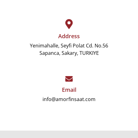
Address
Yenimahalle, Seyfi Polat Cd. No.56
Sapanca, Sakary, TURKIYE
Email
info@amorfinsaat.com