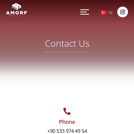
TR
Contact Us
Phone
‎+90 533 974 49 54