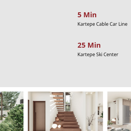
5 Min
Kartepe Cable Car Line
25 Min
Kartepe Ski Center