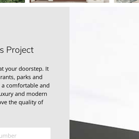
s Project
at your doorstep. It
urants, parks and
h a comfortable and
 luxury and modern
ove the quality of