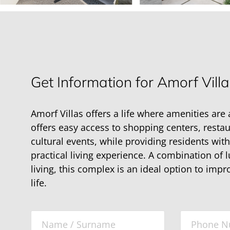
Get Information for Amorf Villa
Amorf Villas offers a life where amenities are 
offers easy access to shopping centers, resta
cultural events, while providing residents wit
practical living experience. A combination of
living, this complex is an ideal option to impr
life.