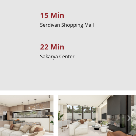
15 Min
Serdivan Shopping Mall
22 Min
Sakarya Center