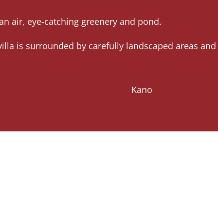
lean air, eye-catching greenery and pond.
illa is surrounded by carefully landscaped areas and
Kano