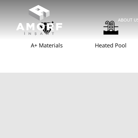
ABOUT U
A+ Materials
Heated Pool