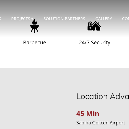
S
PROJECTS
SOLUTION PARTNERS
GALLERY
CO
Barbecue
24/7 Security
Location Adv
45 Min
Sabiha Gokcen Airport