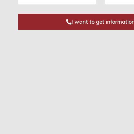
I want to get informatio