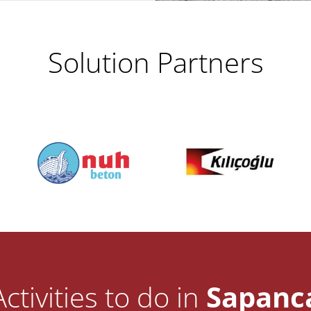
Solution Partners
Activities to do in
Sapanc