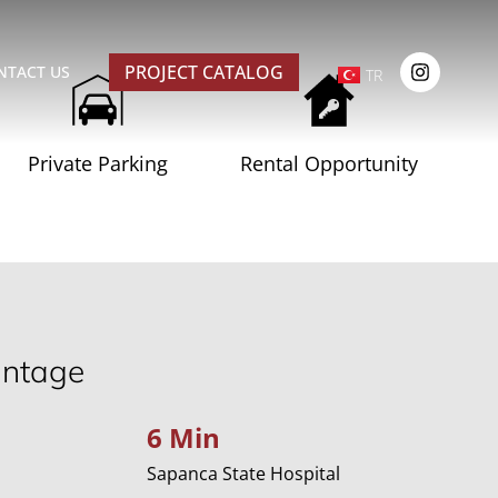
PROJECT CATALOG
NTACT US
TR
Private Parking
Rental Opportunity
antage
6 Min
Sapanca State Hospital