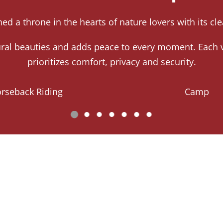
ed a throne in the hearts of nature lovers with its c
tural beauties and adds peace to every moment. Each v
prioritizes comfort, privacy and security.
rseback Riding
Camp