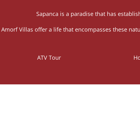
Sapanca is a paradise that has establish
Amorf Villas offer a life that encompasses these na
ATV Tour
Ho
In Sapanca