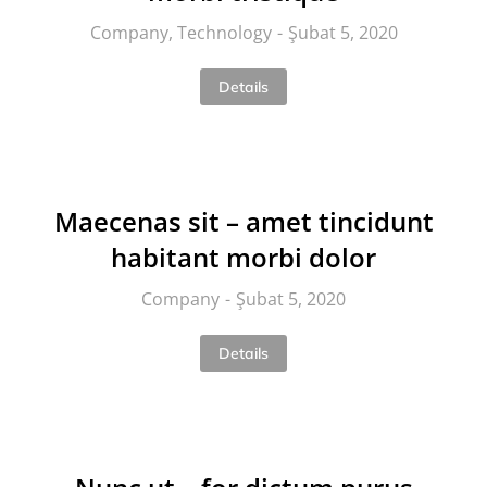
Company
,
Technology
Şubat 5, 2020
Details
Maecenas sit – amet tincidunt
habitant morbi dolor
Company
Şubat 5, 2020
Details