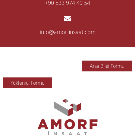
‎+90 533 974 49 54
info@amorfinsaat.com
Arsa Bilgi Formu
Yüklenici Formu