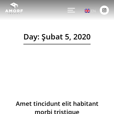
EN
Day: Şubat 5, 2020
Amet tincidunt elit habitant
morbi tristique