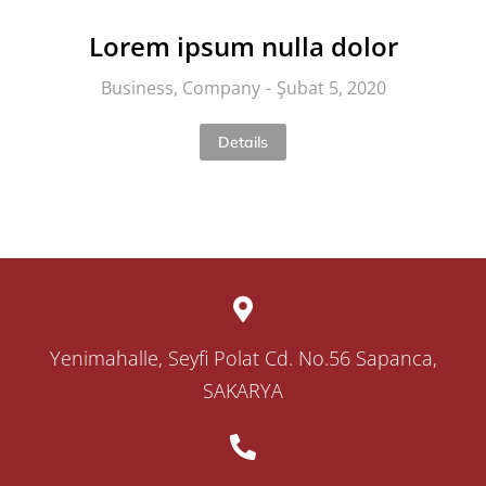
Lorem ipsum nulla dolor
Business
,
Company
Şubat 5, 2020
Details
Yenimahalle, Seyfi Polat Cd. No.56 Sapanca,
SAKARYA