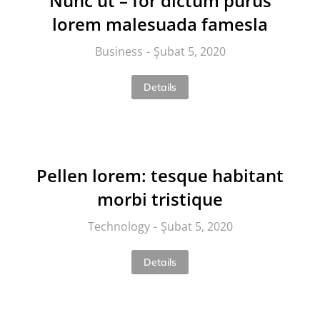
Nunc ut – for dictum purus
lorem malesuada famesla
Business
Şubat 5, 2020
Details
Pellen lorem: tesque habitant
morbi tristique
Technology
Şubat 5, 2020
Details