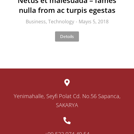
Netus et malesuada – fames
nulla from ac turpis egestas
Business
,
Technology
Mayıs 5, 2018
Details
Yenimahalle, Seyfi Polat Cd. No.56 Sapanca,
SAKARYA