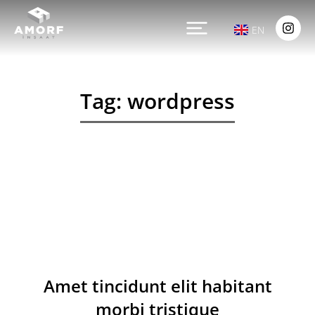
EN
Tag: wordpress
Amet tincidunt elit habitant
morbi tristique