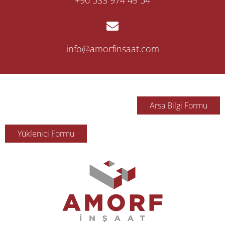
‎+90 533 974 49 54
info@amorfinsaat.com
Arsa Bilgi Formu
Yüklenici Formu