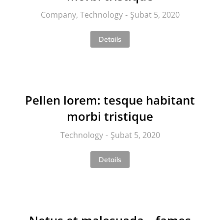
Company
,
Technology
Şubat 5, 2020
Details
Pellen lorem: tesque habitant
morbi tristique
Technology
Şubat 5, 2020
Details