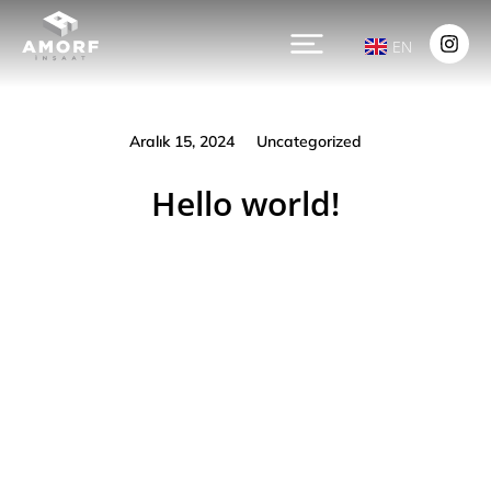
EN
Aralık 15, 2024
Uncategorized
Hello world!
Prev.