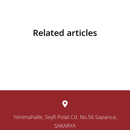
Related articles
Yenimahalle, Seyfi Polat Cd. No.56 Sapanca,
SAKARYA