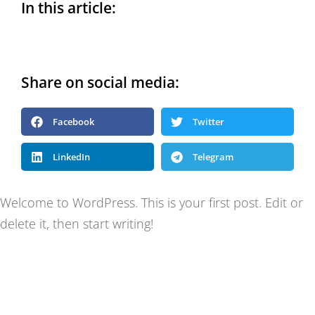
In this article:
Share on social media:
Facebook
Twitter
LinkedIn
Telegram
Welcome to WordPress. This is your first post. Edit or
delete it, then start writing!