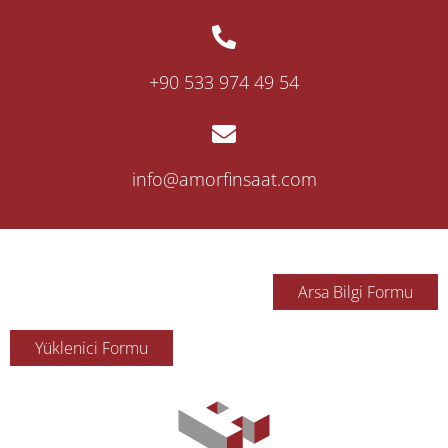
‎+90 533 974 49 54
info@amorfinsaat.com
Arsa Bilgi Formu
Yüklenici Formu